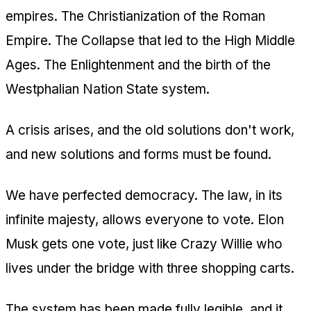
empires. The Christianization of the Roman
Empire. The Collapse that led to the High Middle
Ages. The Enlightenment and the birth of the
Westphalian Nation State system.
A crisis arises, and the old solutions don't work,
and new solutions and forms must be found.
We have perfected democracy. The law, in its
infinite majesty, allows everyone to vote. Elon
Musk gets one vote, just like Crazy Willie who
lives under the bridge with three shopping carts.
The system has been made fully legible, and it