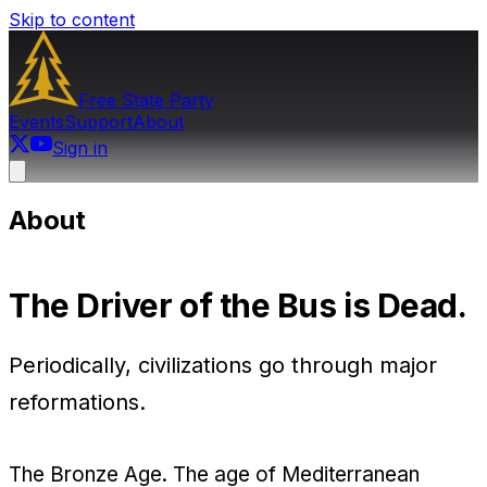
Skip to content
Free State
Party
Events
Support
About
Sign in
About
The Driver of the Bus is Dead.
Periodically, civilizations go through major
reformations.
The Bronze Age. The age of Mediterranean