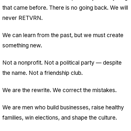
that came before. There is no going back. We will
never RETVRN.
We can learn from the past, but we must create
something new.
Not a nonprofit. Not a political party — despite
the name. Not a friendship club.
We are the rewrite. We correct the mistakes.
We are men who build businesses, raise healthy
families, win elections, and shape the culture.