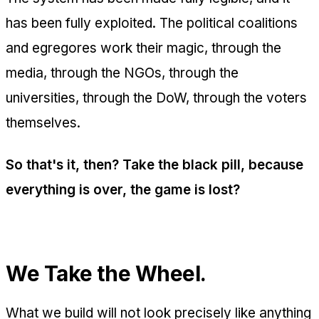
has been fully exploited. The political coalitions
and egregores work their magic, through the
media, through the NGOs, through the
universities, through the DoW, through the voters
themselves.
So that's it, then? Take the black pill, because
everything is over, the game is lost?
We Take the Wheel.
What we build will not look precisely like anything